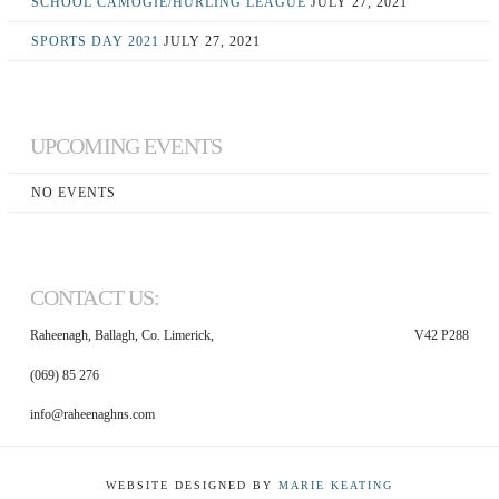
SCHOOL CAMOGIE/HURLING LEAGUE
JULY 27, 2021
SPORTS DAY 2021
JULY 27, 2021
UPCOMING EVENTS
NO EVENTS
CONTACT US:
Raheenagh, Ballagh, Co. Limerick,
V42 P288
(069) 85 276
info@raheenaghns.com
WEBSITE DESIGNED BY
MARIE KEATING