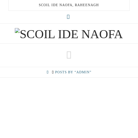
SCOIL IDE NAOFA, RAHEENAGH
X
Navigation
HOME
POSTS BY “ADMIN”
HALLOWEEN 2019
November 1, 2019