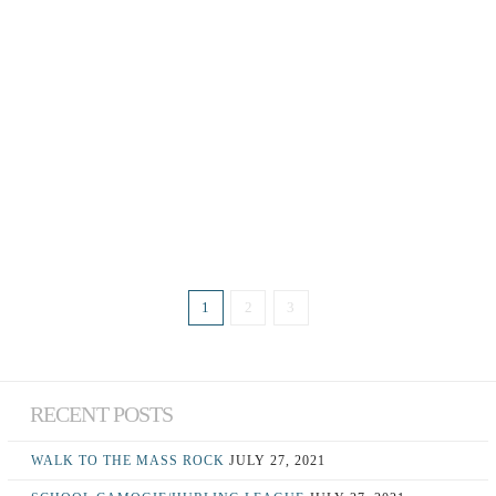
LAST DAY OF
SWIMMING ASKEATON –
INFANTS TO 2ND CLASS
June 26, 2017
1
2
3
RECENT POSTS
WALK TO THE MASS ROCK
JULY 27, 2021