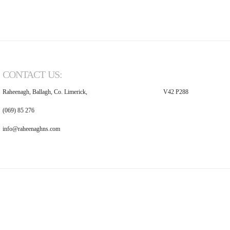
CONTACT US:
Raheenagh, Ballagh, Co. Limerick,
V42 P288
(069) 85 276
info@raheenaghns.com