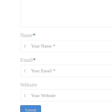
Name
*
Email
*
Website