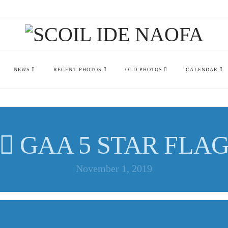
NEWS
RECENT PHOTOS
OLD PHOTOS
CALENDAR
GAA 5 STAR FLA
November 1, 2019