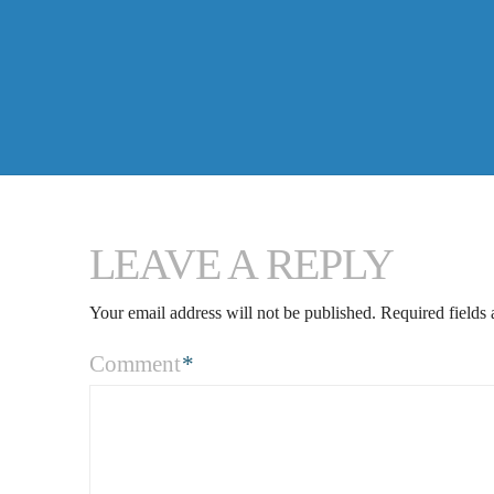
LEAVE A REPLY
Your email address will not be published.
Required fields
Comment
*