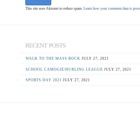
This site uses Akismet to reduce spam.
Learn how your comment data is proc
RECENT POSTS
WALK TO THE MASS ROCK
JULY 27, 2021
SCHOOL CAMOGIE/HURLING LEAGUE
JULY 27, 2021
SPORTS DAY 2021
JULY 27, 2021