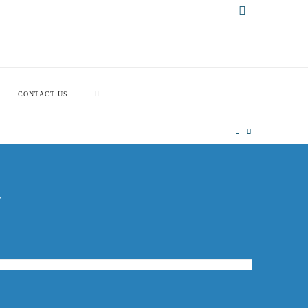
X
CONTACT US
G