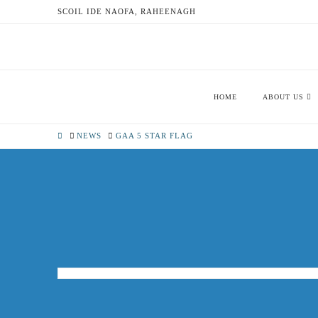
SCOIL IDE NAOFA, RAHEENAGH
HOME
ABOUT US
HOME
NEWS
GAA 5 STAR FLAG