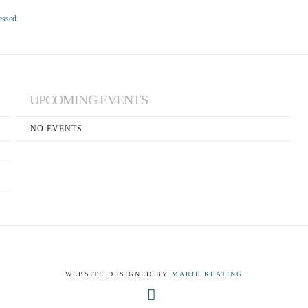
essed
.
UPCOMING EVENTS
NO EVENTS
WEBSITE DESIGNED BY
MARIE KEATING