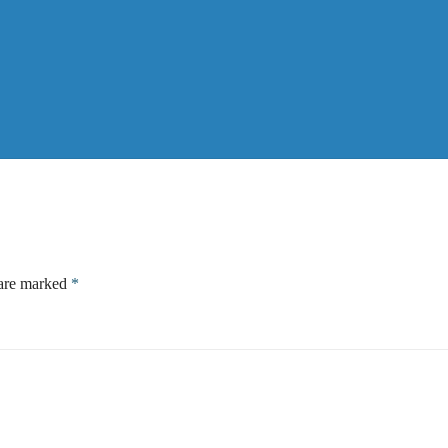
 are marked
*