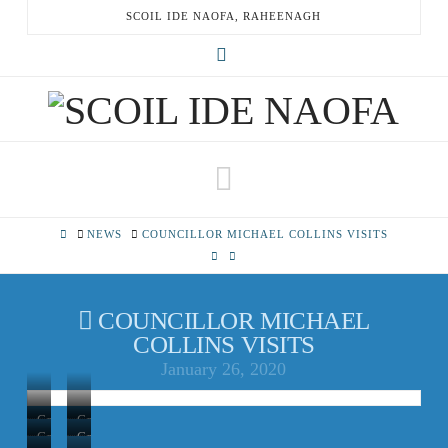
SCOIL IDE NAOFA, RAHEENAGH
X
Navigation
HOME
NEWS
COUNCILLOR MICHAEL COLLINS VISITS
COUNCILLOR MICHAEL
COLLINS VISITS
January 26, 2020
Councillor
Councillor
Councillor
Councillor
and
and