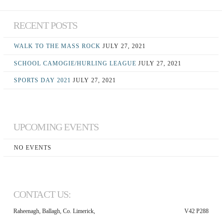
RECENT POSTS
WALK TO THE MASS ROCK
JULY 27, 2021
SCHOOL CAMOGIE/HURLING LEAGUE
JULY 27, 2021
SPORTS DAY 2021
JULY 27, 2021
UPCOMING EVENTS
NO EVENTS
CONTACT US:
Raheenagh, Ballagh, Co. Limerick,
V42 P288