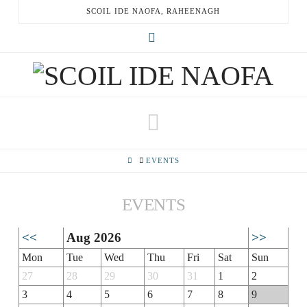
SCOIL IDE NAOFA, RAHEENAGH
X
Navigation
HOME
EVENTS
EVENTS
<<
Aug 2026
>>
Mon
Tue
Wed
Thu
Fri
Sat
Sun
27
28
29
30
31
1
2
3
4
5
6
7
8
9