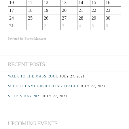
10
11
12
13
14
15
16
17
18
19
20
21
22
23
24
25
26
27
28
29
30
31
1
2
3
4
5
6
Powered by
Events Manager
RECENT POSTS
WALK TO THE MASS ROCK
JULY 27, 2021
SCHOOL CAMOGIE/HURLING LEAGUE
JULY 27, 2021
SPORTS DAY 2021
JULY 27, 2021
UPCOMING EVENTS